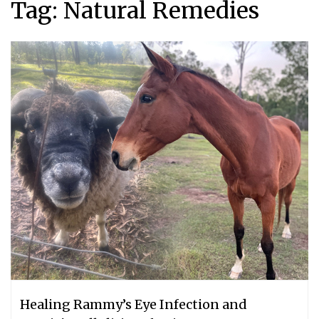
Tag:
Natural Remedies
Healing Rammy’s Eye Infection and