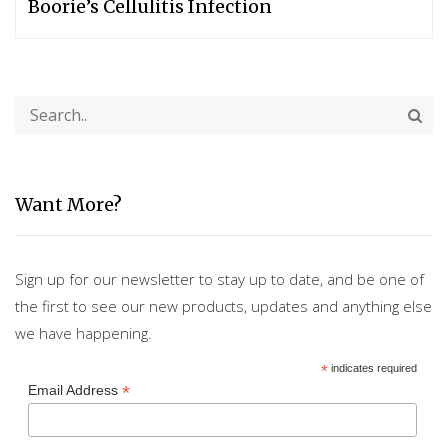
Boorie’s Cellulitis Infection
Want More?
Sign up for our newsletter to stay up to date, and be one of
the first to see our new products, updates and anything else
we have happening.
*
indicates required
*
Email Address