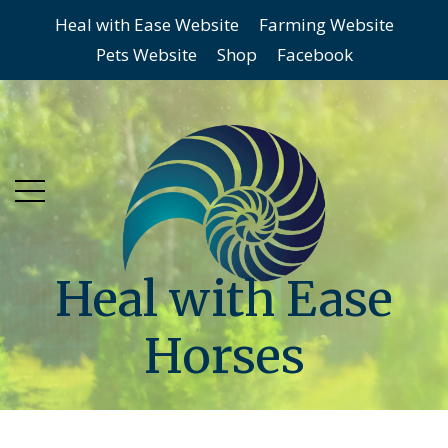
Heal with Ease Website
Farming Website
Skip
Skip
Pets Website
Shop
Facebook
to
to
main
content
menu
Heal with Ease
Horses