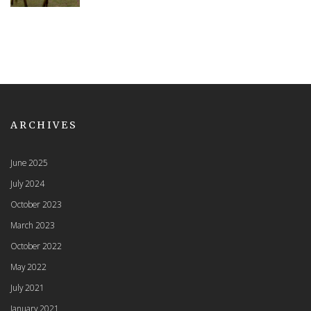
ARCHIVES
June 2025
July 2024
October 2023
March 2023
October 2022
May 2022
July 2021
January 2021