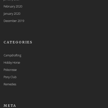
February 2020
January 2020
December 2019
CATEGORIES
Campdrafting
Hobby Horse
Polocrosse
Pony Club
Remedies
META