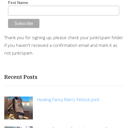
First Name
Thank you for signing up, please check your junk/spam folder
if you haven't received a confirmation email and mark it as
not junk/spam.
Recent Posts
Healing Fancy Man’s Fetlock Joint