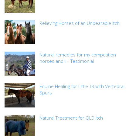
Relieving Horses of an Unbearable Itch
Natural remedies for my competition
horses and I – Testimonial
Equine Healing for Little TR with Vertebral
Spurs
Natural Treatment for QLD Itch