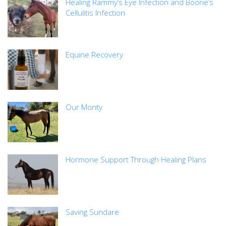
Healing Rammy’s Eye Infection and Boorie’s
Cellulitis Infection
Equine Recovery
Our Monty
Hormone Support Through Healing Plans
Saving Sundare