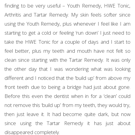
finding to be very useful – Youth Remedy, HWE Tonic,
Arthritis and Tartar Remedy. My skin feels softer since
using the Youth Remedy, plus whenever I feel like I am
starting to get a cold or feeling ‘run down’ I just need to
take the HWE Tonic for a couple of days and I start to
feel better, plus my teeth and mouth have not felt so
clean since starting with the Tartar Remedy. It was only
the other day that I was wondering what was looking
different and I noticed that the ‘build up’ from above my
front teeth due to being a bridge had just about gone.
Before this even the dentist when in for a ‘clean’ could
not remove this ‘build up’ from my teeth, they would try,
then just leave it. It had become quite dark, but now
since using the Tartar Remedy it has just about
disappeared completely.