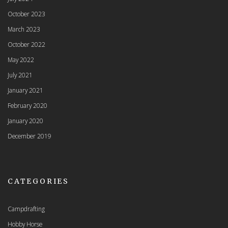
October 2023
March 2023
October 2022
May 2022
July 2021
January 2021
February 2020
January 2020
December 2019
CATEGORIES
Campdrafting
Hobby Horse