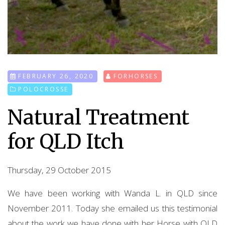
FEBRUARY 26, 2020
FORHORSES
POLOCROSSE
Natural Treatment
for QLD Itch
Thursday, 29 October 2015
We have been working with Wanda L. in QLD since
November 2011. Today she emailed us this testimonial
about the work we have done with her Horse with QLD