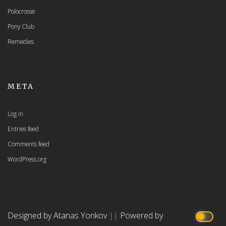
Polocrosse
Pony Club
Remedies
META
Log in
Entries feed
Comments feed
WordPress.org
Designed by Atanas Yonkov
||
Powered by