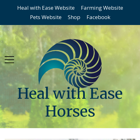
Heal with Ease Website
Farming Website
Skip
Skip
Pets Website
Shop
Facebook
to
to
main
content
menu
Heal with Ease
Horses