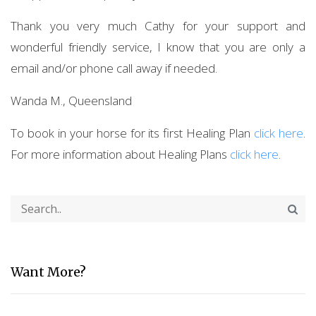
Thank you very much Cathy for your support and
wonderful friendly service, I know that you are only a
email and/or phone call away if needed.
Wanda M., Queensland
To book in your horse for its first Healing Plan
click here
.
For more information about Healing Plans
click here
.
Want More?