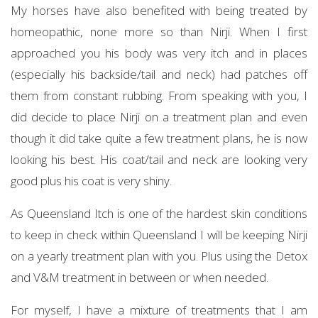
My horses have also benefited with being treated by
homeopathic, none more so than Nirji. When I first
approached you his body was very itch and in places
(especially his backside/tail and neck) had patches off
them from constant rubbing. From speaking with you, I
did decide to place Nirji on a treatment plan and even
though it did take quite a few treatment plans, he is now
looking his best. His coat/tail and neck are looking very
good plus his coat is very shiny.
As Queensland Itch is one of the hardest skin conditions
to keep in check within Queensland I will be keeping Nirji
on a yearly treatment plan with you. Plus using the Detox
and V&M treatment in between or when needed.
For myself, I have a mixture of treatments that I am