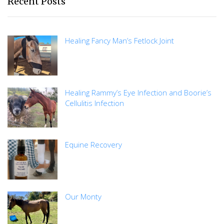
Recent Posts
Healing Fancy Man’s Fetlock Joint
Healing Rammy’s Eye Infection and Boorie’s
Cellulitis Infection
Equine Recovery
Our Monty