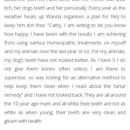
itch, her dogs teeth and her personally. Every year as the
weather heats up Wanda organises a plan for Nirji to
keep him itch free. “Cathy, I am writing to let you know
how happy I have been with the results I am achieving
from using various homeopathic treatments on myself
and my animals over the last year or so. For my animals,
my dog’s teeth have not looked better. As I have 5 I do
not give them bones often unless I am there to
supervise, so was looking for an alternative method to
help keep them clean when I read about the ‘tartar
remedy” and I have not looked back. They are all around
the 10 year age mark and all whilst their teeth are not as
white as when young, their teeth are very clean and
gleam with health.