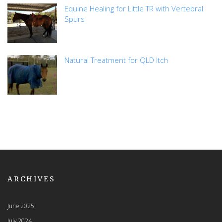
Equine Healing for Little TR with Vertebral
Spurs
Natural Treatment for QLD Itch
ARCHIVES
June 2025
July 2024