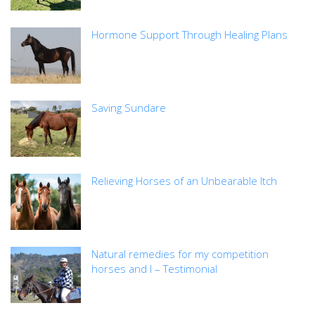
Hormone Support Through Healing Plans
Saving Sundare
Relieving Horses of an Unbearable Itch
Natural remedies for my competition
horses and I – Testimonial