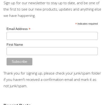
Sign up for our newsletter to stay up to date, and be one of
the first to see our new products, updates and anything else
we have happening.
*
indicates required
*
Email Address
First Name
Thank you for signing up, please check your junk/spam folder
if you haven't received a confirmation email and mark it as
not junk/spam.