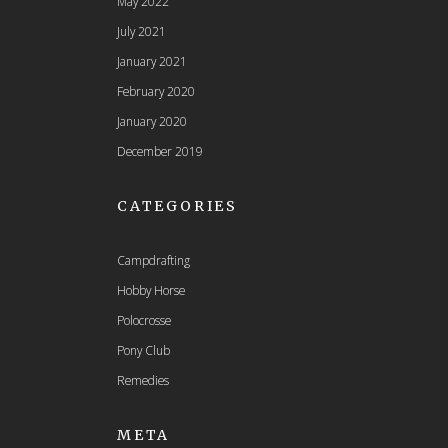
May 2022
July 2021
January 2021
February 2020
January 2020
December 2019
CATEGORIES
Campdrafting
Hobby Horse
Polocrosse
Pony Club
Remedies
META