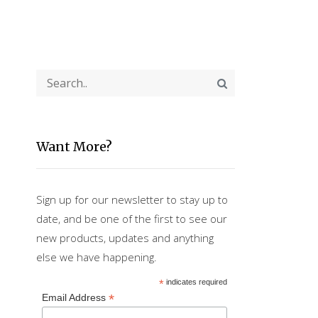
Want More?
Sign up for our newsletter to stay up to
date, and be one of the first to see our
new products, updates and anything
else we have happening.
*
indicates required
*
Email Address