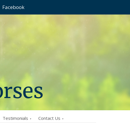
Facebook
orses
Testimonials
Contact Us