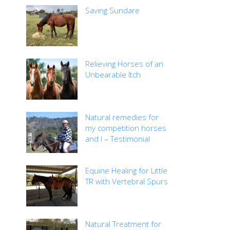
Saving Sundare
Relieving Horses of an
Unbearable Itch
Natural remedies for
my competition horses
and I – Testimonial
Equine Healing for Little
TR with Vertebral Spurs
Natural Treatment for