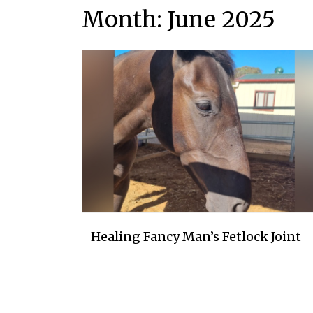
Month:
June 2025
Healing Fancy Man’s Fetlock Joint