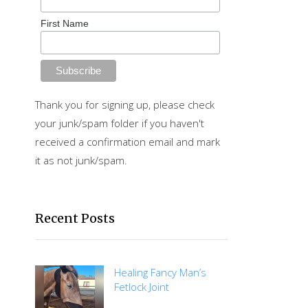
First Name
Thank you for signing up, please check
your junk/spam folder if you haven't
received a confirmation email and mark
it as not junk/spam.
Recent Posts
Healing Fancy Man’s
Fetlock Joint