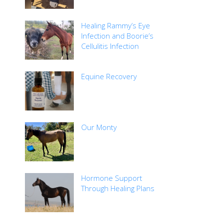
Healing Rammy’s Eye
Infection and Boorie’s
Cellulitis Infection
Equine Recovery
Our Monty
Hormone Support
Through Healing Plans