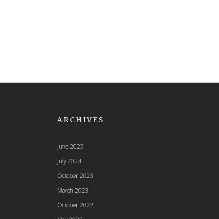
ARCHIVES
June 2025
July 2024
October 2023
March 2023
October 2022