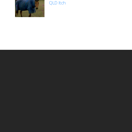
QLD Itch