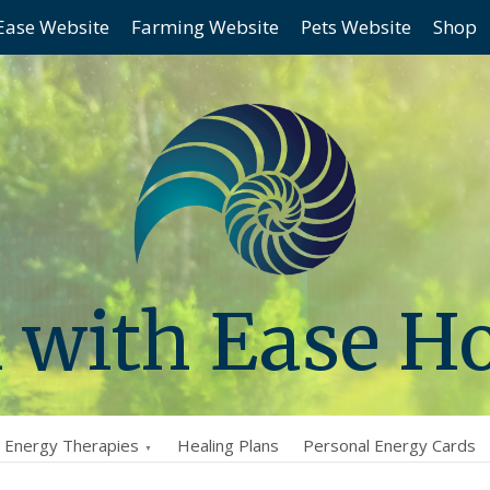
Ease Website
Farming Website
Pets Website
Shop
 with Ease H
l Energy Therapies
Healing Plans
Personal Energy Cards