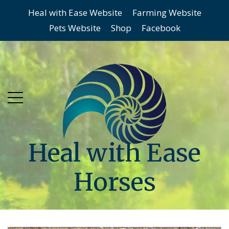
Heal with Ease Website
Farming Website
Skip
Skip
Pets Website
Shop
Facebook
to
to
main
content
menu
Heal with Ease
Horses