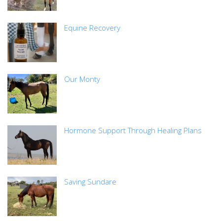
Equine Recovery
Our Monty
Hormone Support Through Healing Plans
Saving Sundare