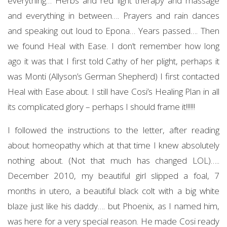
everything… Herbs and red light therapy and massage
and everything in between…. Prayers and rain dances
and speaking out loud to Epona… Years passed…. Then
we found Heal with Ease. I don’t remember how long
ago it was that I first told Cathy of her plight, perhaps it
was Monti (Allyson’s German Shepherd) I first contacted
Heal with Ease about. I still have Cosi’s Healing Plan in all
its complicated glory – perhaps I should frame it!!!!!!
I followed the instructions to the letter, after reading
about homeopathy which at that time I knew absolutely
nothing about. (Not that much has changed LOL)…..
December 2010, my beautiful girl slipped a foal, 7
months in utero, a beautiful black colt with a big white
blaze just like his daddy…. but Phoenix, as I named him,
was here for a very special reason. He made Cosi ready