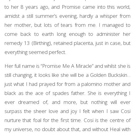
to her 8 years ago, and Promise came into this world,
amidst a still summer’s evening, hardly a whisper from
her mother, but lots of tears from me. I managed to
come back to earth long enough to administer her
remedy 13 (Birthing), retained placenta, just in case, but
everything seemed perfect.
Her full name is “Promise Me A Miracle” and whilst she is
still changing, it looks like she will be a Golden Buckskin…
just what I had prayed for from a palomino mother and
black as the ace of spades father. She is everything I
ever dreamed of, and more, but nothing will ever
surpass the sheer love and joy I felt when I saw Cosi
nurture that foal for the first time. Cosi is the centre of
my universe, no doubt about that, and without Heal with