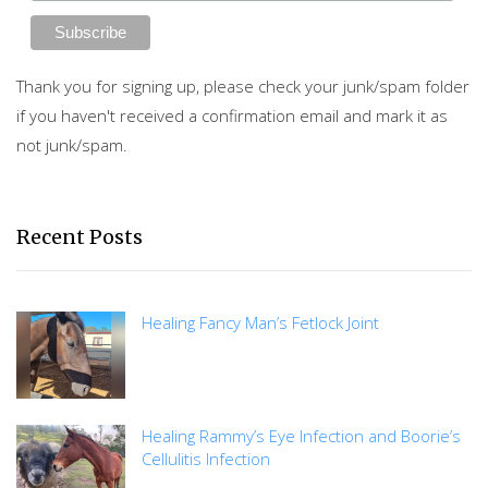
Thank you for signing up, please check your junk/spam folder
if you haven't received a confirmation email and mark it as
not junk/spam.
Recent Posts
Healing Fancy Man’s Fetlock Joint
Healing Rammy’s Eye Infection and Boorie’s
Cellulitis Infection