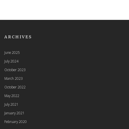
ARCHIVES
June 2025
July 2024
October 2023
March 2023
October 2022
May 2022
July 2021
January 2021
February 2020