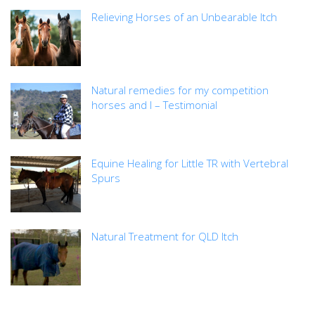
Relieving Horses of an Unbearable Itch
Natural remedies for my competition
horses and I – Testimonial
Equine Healing for Little TR with Vertebral
Spurs
Natural Treatment for QLD Itch