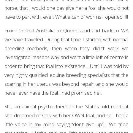
horse, that I would one day give her a foal she would not
have to part with, ever. What a can of worms I opened!!!!!!
From Central Australia to Queensland and back to WA
we have traveled. During that time I started with normal
breeding methods, then when they didn’t work we
investigated reasons why and went a little left of centre in
order to bring that foal into existence… Until I was told by
very highly qualified equine breeding specialists that the
scarring in her uterus was beyond repair, and she would
never ever have the foal I had promised her.
Still, an animal psychic friend in the States told me that
she dreamed of Cosi with her OWN foal, and so I had a
little voice in my mind saying “don’t give up”… We tried