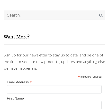
Want More?
Sign up for our newsletter to stay up to date, and be one of
the first to see our new products, updates and anything else
we have happening.
*
indicates required
*
Email Address
First Name