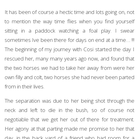
It has been of course a hectic time and lots going on, not
to mention the way time flies when you find yourself
sitting in a paddock watching a foal play. I swear
sometimes Ive been there for days on end at a time…. !!!
The beginning of my journey with Cosi started the day I
rescued her, many many years ago now, and found that
the two horses we had to take her away from were her
own filly and colt, two horses she had never been parted
from in their lives.
The separation was due to her being shot through the
neck and left to die in the bush, so of course not
negotiable that we get her out of there for treatment.
Her agony at that parting made me promise to her that
day, in the back yard of a friend who had room for a