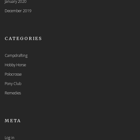
January 2020
December 2019
CATEGORIES
Campdrafting
Hobby Horse
Polocrosse
Pony Club
Remedies
META
Log in