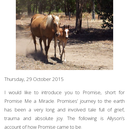
Thursday, 29 October 2015
I would like to introduce you to Promise, short for
Promise Me a Miracle. Promises’ journey to the earth
has been a very long and involved tale full of grief,
trauma and absolute joy. The following is Allyson’s
account of how Promise came to be.