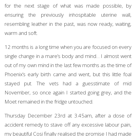
for the next stage of what was made possible, by
ensuring the previously inhospitable uterine wall,
resembling leather in the past, was now ready, waiting,
warm and soft.
12 months is a long time when you are focused on every
single change in a mare’s body and mind… I almost went
out of my own mind in the last few months as the time of
Phoenix’s early birth came and went, but this little foal
stayed put. The vets had a guesstimate of mid
November, so once again I started going grey, and the
Moet remained in the fridge untouched.
Thursday December 23rd at 3.45am, after a dose of
accident remedy to stave off any excessive labour pain,
my beautiful Cosi finally realised the promise I had made