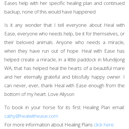
Eases help with her specific healing plan and continued
backup, none of this would have happened.
Is it any wonder that I tell everyone about Heal with
Ease, everyone who needs help, be it for themselves, or
their beloved animals. Anyone who needs a miracle,
when they have run out of hope. Heal with Ease has
helped create a miracle, in a little paddock in Mundijong
WA, that has helped heal the hearts of a beautiful mare
and her eternally grateful and blissfully happy owner. I
can never, ever, thank Heal with Ease enough from the
bottom of my heart. Love Allyson
To book in your horse for its first Healing Plan email:
cathy@healwithease.com
For more information about Healing Plans
click here
.