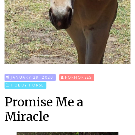
JANUARY 29, 2020
FORHORSES
HOBBY HORSE
Promise Me a
Miracle